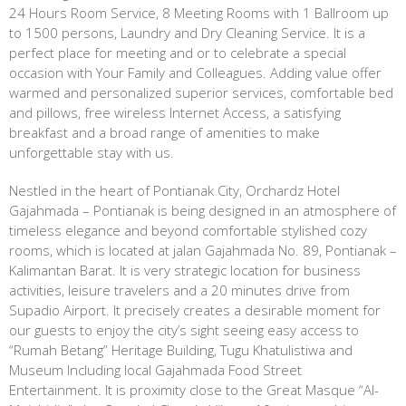
24 Hours Room Service, 8 Meeting Rooms with 1 Ballroom up
to 1500 persons, Laundry and Dry Cleaning Service. It is a
perfect place for meeting and or to celebrate a special
occasion with Your Family and Colleagues. Adding value offer
warmed and personalized superior services, comfortable bed
and pillows, free wireless Internet Access, a satisfying
breakfast and a broad range of amenities to make
unforgettable stay with us.
Nestled in the heart of Pontianak City, Orchardz Hotel
Gajahmada – Pontianak is being designed in an atmosphere of
timeless elegance and beyond comfortable stylished cozy
rooms, which is located at jalan Gajahmada No. 89, Pontianak –
Kalimantan Barat. It is very strategic location for business
activities, leisure travelers and a 20 minutes drive from
Supadio Airport. It precisely creates a desirable moment for
our guests to enjoy the city’s sight seeing easy access to
“Rumah Betang” Heritage Building, Tugu Khatulistiwa and
Museum Including local Gajahmada Food Street
Entertainment. It is proximity close to the Great Masque “Al-