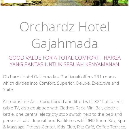
Orchardz Hotel
Gajahmada
GOOD VALUE FOR A TOTAL COMFORT - HARGA
YANG PANTAS UNTUK SEBUAH KENYAMANAN
Orchardz Hotel Gajahmada – Pontianak offers 231 rooms
which divides into Comfort, Superior, Deluxe, Executive and
Suite.
All rooms are Air – Conditioned and fitted with 32” flat screen
cable TV, also equipped with Clothes Rack, Mini Bar, electric
kettle, one central electricity stop switch next to the bed and
personal safe deposit box. Facilitates with RFID Room Key, Spa
& Massage, Fitness Center, Kids Club, Ritz Café, Coffee Terrace,