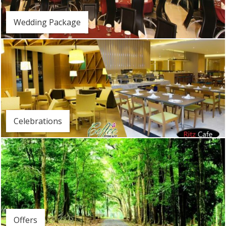
Wedding Package
Celebrations
Offers