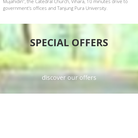
Mujahidin”, the Catedral Church, Vihara, 10 minutes drive to
government’s offices and Tanjung Pura University.
SPECIAL OFFERS
discover our offers