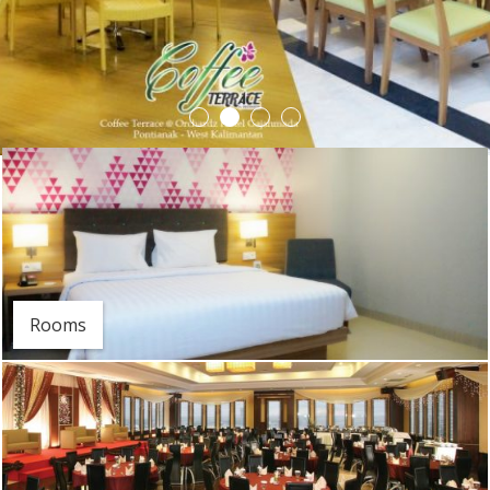
Rooms