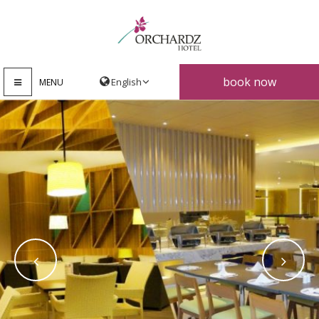
book now
MENU