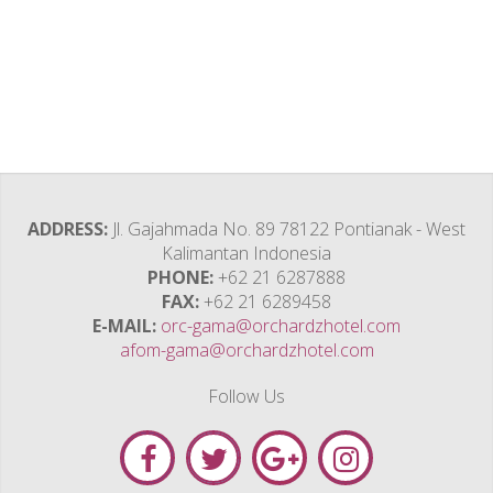
ADDRESS
Jl. Gajahmada No. 89 78122 Pontianak - West
Kalimantan Indonesia
PHONE
+62 21 6287888
FAX
+62 21 6289458
E-MAIL
orc-gama@orchardzhotel.com
afom-gama@orchardzhotel.com
Follow Us